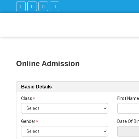
Online Admission
Basic Details
Class
First Name
*
Gender
Date Of Bi
*