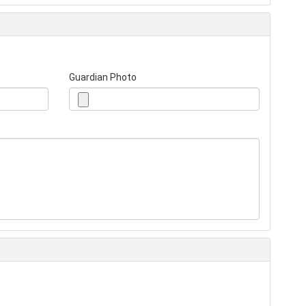
Guardian Photo