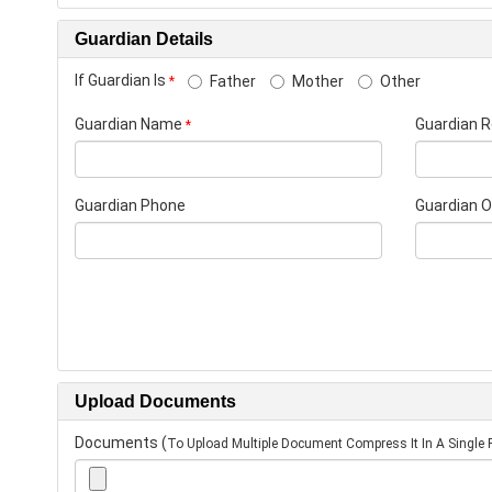
Guardian Details
If Guardian Is
Father
Mother
Other
*
Guardian Name
Guardian R
*
Guardian Phone
Guardian 
Upload Documents
Documents
(
To Upload Multiple Document Compress It In A Single F