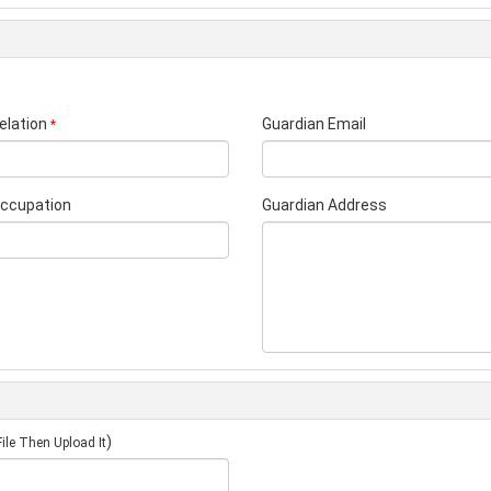
elation
Guardian Email
*
Occupation
Guardian Address
)
ile Then Upload It