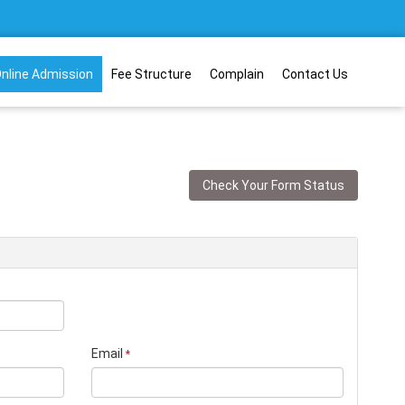
nline Admission
Fee Structure
Complain
Contact Us
Check Your Form Status
Email
*