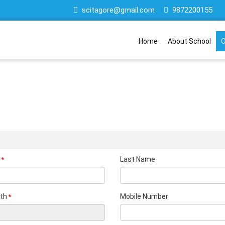
scitagore@gmail.com
9872200155
Home
About School
O
Last Name
*
rth
Mobile Number
*